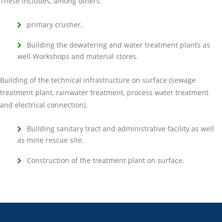
These includes, among others:
primary crusher,
Building the dewatering and water treatment plants as
well Workshops and material stores.
Building of the technical infrastructure on surface (sewage
treatment plant, rainwater treatment, process water treatment
and electrical connection).
Building sanitary tract and administrative facility as well
as mine rescue site.
Construction of the treatment plant on surface.