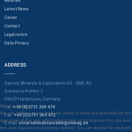
Minerals
Latest News
Career
Contact
Legal notice
Data-Privacy
ADDRESS
Saxony Minerals & Exploration AG - SME AG
Schwarze Kiefern 2
09633 Halsbrücke, Germany
We use cookies
Tel.:
+49 (0)3731 369 474
We use cookies on our website. Some of them are essential for the
Fax:
+49 (0)3731 369 472
operation of the site, while others help us to improve this site and
E-mail:
unternehmensanleihe@smeag.de
the user experience (tracking cookies). You can decide for yourself