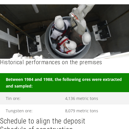
Historical performances on the premises
Between 1984 and 1988, the following ores were extracted
and sampled:
Tin ore:
4,136 metric tons
Tungsten ore:
8,079 metric tons
Schedule to align the deposit