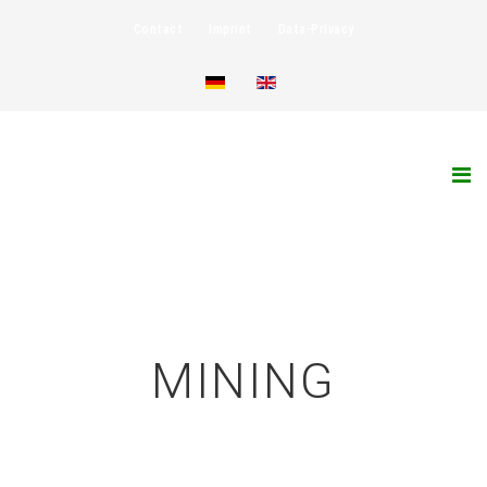
Contact
Imprint
Data-Privacy
MINING