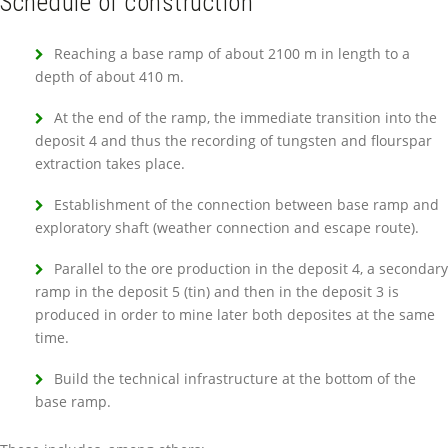
Schedule of construction
Reaching a base ramp of about 2100 m in length to a
depth of about 410 m.
At the end of the ramp, the immediate transition into the
deposit 4 and thus the recording of tungsten and flourspar
extraction takes place.
Establishment of the connection between base ramp and
exploratory shaft (weather connection and escape route).
Parallel to the ore production in the deposit 4, a secondary
ramp in the deposit 5 (tin) and then in the deposit 3 is
produced in order to mine later both deposites at the same
time.
Build the technical infrastructure at the bottom of the
base ramp.