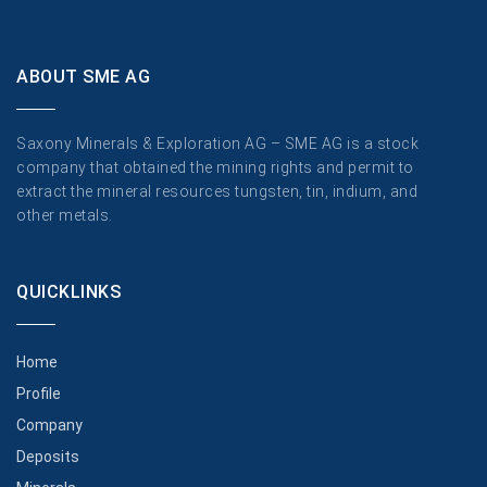
ABOUT SME AG
Saxony Minerals & Exploration AG – SME AG is a stock
company that obtained the mining rights and permit to
extract the mineral resources tungsten, tin, indium, and
other metals.
QUICKLINKS
Home
Profile
Company
Deposits